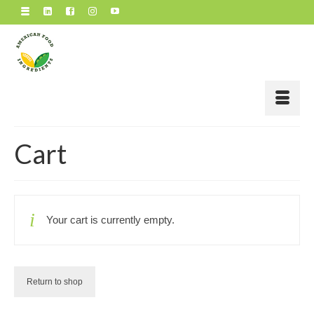
Cart
Your cart is currently empty.
Return to shop