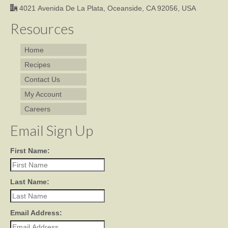
4021 Avenida De La Plata, Oceanside, CA 92056, USA
Resources
Home
Recipes
Contact Us
My Account
Careers
Email Sign Up
First Name:
Last Name:
Email Address: