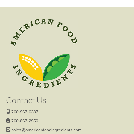
Contact Us
760-967-6287
760-867-2950
sales@americanfoodingredients.com