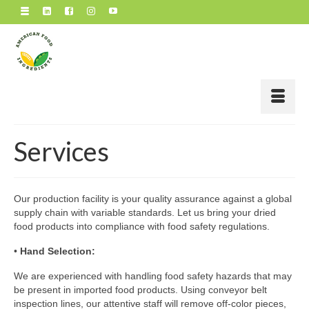
Services
Our production facility is your quality assurance against a global
supply chain with variable standards. Let us bring your dried
food products into compliance with food safety regulations.
•
Hand Selection:
We are experienced with handling food safety hazards that may
be present in imported food products. Using conveyor belt
inspection lines, our attentive staff will remove off-color pieces,