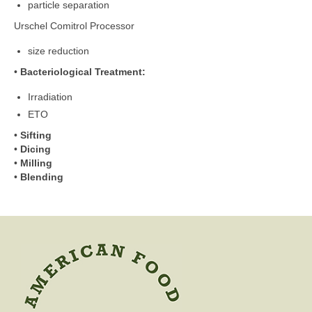
particle separation
Urschel Comitrol Processor
size reduction
•
Bacteriological Treatment:
Irradiation
ETO
•
Sifting
•
Dicing
•
Milling
•
Blending