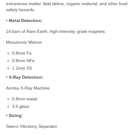
extraneous matter, field debris, organic material, and other food
safety hazards.
•
Metal Detection:
14 bars of Rare Earth, high-intensity, grate magnets.
Mesutronic Metron
0.8mm Fe
0.8mm NFe
1.2mm SS
•
X-Ray Detection:
Anritsu X-Ray Machine
0.8mm metal
3.0 glass
•
Sizing:
Sweco Vibratory Separator