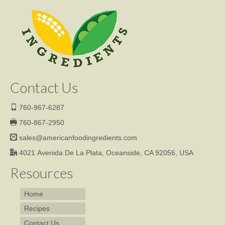
Contact Us
760-967-6287
760-867-2950
sales@americanfoodingredients.com
4021 Avenida De La Plata, Oceanside, CA 92056, USA
Resources
Home
Recipes
Contact Us