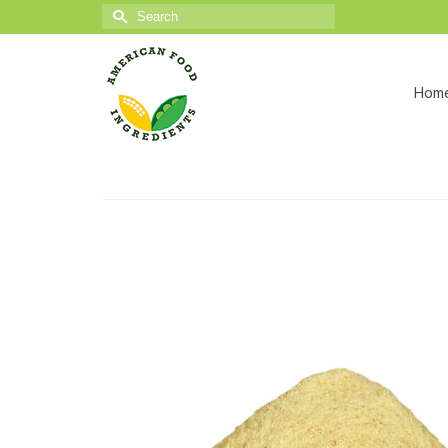
Search
for:
Hom