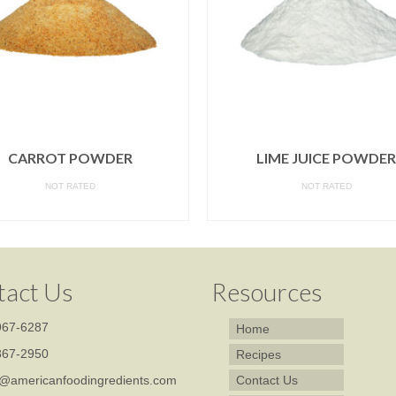
CARROT POWDER
LIME JUICE POWDER
NOT RATED
NOT RATED
READ MORE
READ MORE
tact Us
Resources
67-6287
Home
67-2950
Recipes
@americanfoodingredients.com
Contact Us