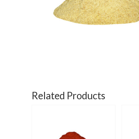
Related Products