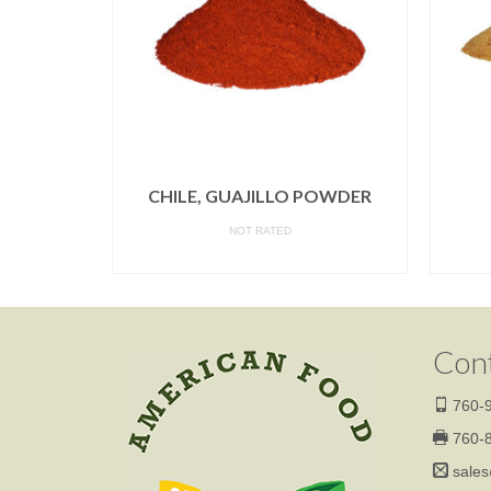
POWDER
CHILE, GUAJILLO POWDER
NOT RATED
READ MORE
Con
760-9
760-8
sales