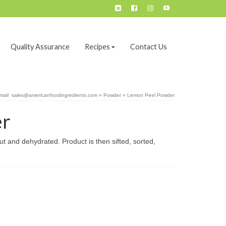
Quality Assurance
Recipes
Contact Us
email sales@americanfoodingredients.com
»
Powder
»
Lemon Peel Powder
er
t and dehydrated. Product is then sifted, sorted,