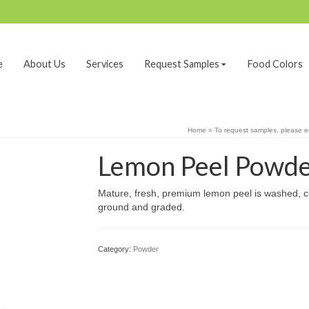
e
About Us
Services
Request Samples
Food Colors
Home
»
To request samples, please 
Lemon Peel Powd
Mature, fresh, premium lemon peel is washed, cu
ground and graded.
Category:
Powder