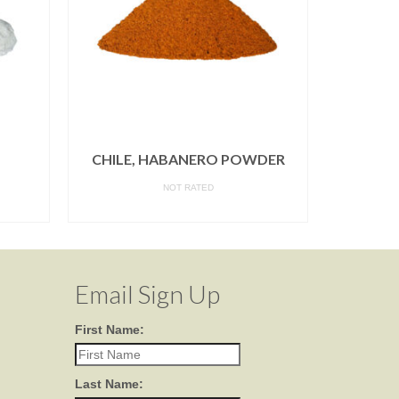
CHILE, HABANERO POWDER
HOR
NOT RATED
READ MORE
Email Sign Up
First Name:
Last Name: